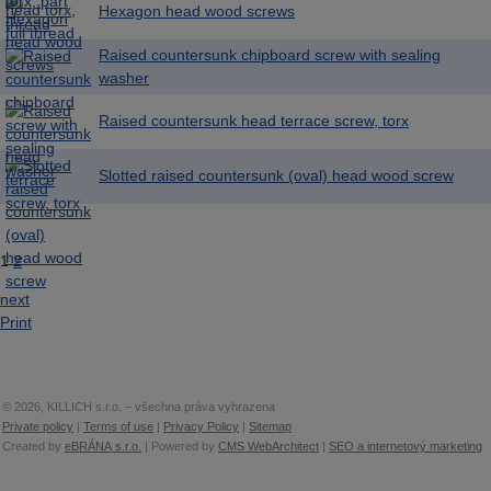
Hexagon head wood screws
Raised countersunk chipboard screw with sealing
washer
Raised countersunk head terrace screw, torx
Slotted raised countersunk (oval) head wood screw
1
2
next
Print
© 2026, KILLICH s.r.o. – všechna práva vyhrazena
Private policy
|
Terms of use
|
Privacy Policy
|
Sitemap
Created by
eBRÁNA s.r.o.
| Powered by
CMS WebArchitect
|
SEO a internetový marketing