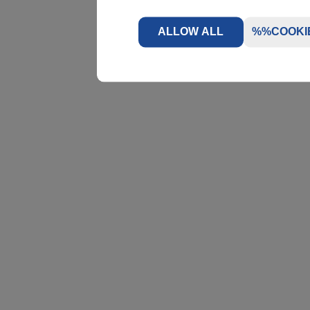
ALLOW ALL
%%COOKI