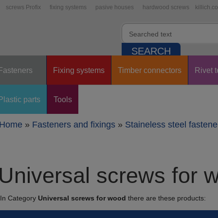
screws Profix
fixing systems
pasive houses
hardwood screws
killich.c
Fasteners
Fixing systems
Timber connectors
Rivet 
Plastic parts
Tools
Home
»
Fasteners and fixings
»
Staineless steel fastene
Universal screws for 
In Category
Universal screws for wood
there are these products: