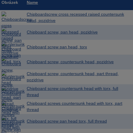
Obrázek
Name
Chipboardscrew cross recessed raised countersunk
head, pozidrive
Chipboard screw, pan head, pozidrive
Chipboard screw pan head, torx
Chipboard screw, countersunk head, pozidrive
Chipboard screw, countersunk head, part thread,
pozidrive
Chipboard screw countersunk head with torx, full
thread
Chipboard screws countersunk head with torx, part
thread
Chipboard screw pan head torx, full thread