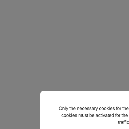
Only the necessary cookies for the
cookies must be activated for the 
traff