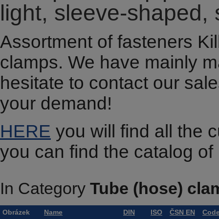
light, sleeve-shaped,
Assortment of fasteners Kill
clamps. We have mainly m
hesitate to contact our sal
your demand!
HERE
you will find all the
you can find the catalog o
In Category
Tube (hose) cla
Obrázek
Name
DIN
ISO
ČSN EN
Cod