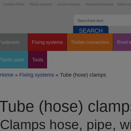
screws Profix
fixing systems
pasive houses
hardwood screws
killich.c
Fasteners
Fixing systems
Timber connectors
Rivet 
Plastic parts
Tools
Home
»
Fixing systems
»
Tube (hose) clamps
Tube (hose) clamp
Clamps hose, pipe, wi