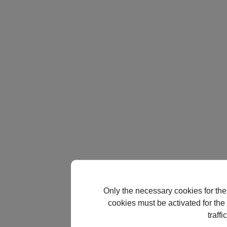
Only the necessary cookies for the
cookies must be activated for the 
traff