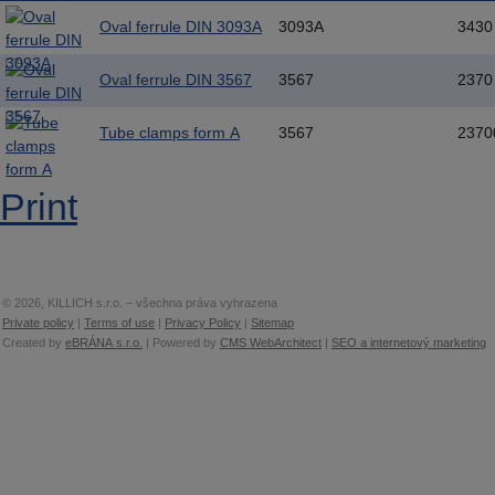
Oval ferrule DIN 3093A
3093A
3430
Oval ferrule DIN 3567
3567
2370
Tube clamps form A
3567
2370
Print
© 2026, KILLICH s.r.o. – všechna práva vyhrazena
Private policy
|
Terms of use
|
Privacy Policy
|
Sitemap
Created by
eBRÁNA s.r.o.
| Powered by
CMS WebArchitect
|
SEO a internetový marketing