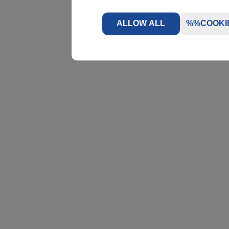
ALLOW ALL
%%COOKI